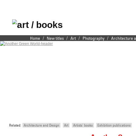
Publishers of fine
/
/
/
/
Home
New titles
Art
Photography
Architecture 
Main menu
Skip to primary content
Skip to secondary content
illustrated books
Related:
Architecture and Design
Art
Artists' books
Exhibition publications