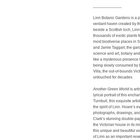
_____________
Linn Botanic Gardens is a pl
verdant haven created by th
beside a Scottish loch, Linn 
thousands of exotic plants f
most biodiverse places in S
and Jamie Taggart, the gard
science and art, botany and 
like a mysterious presence 
being slowly consumed by t
Villa, the out-of-bounds Vic
untouched for decades.
Another Green World
is art
lyrical portrait of this enc
Turnbull, this exquisite arti
the spirit of Linn. Hoare’s e
photographs, drawings, an
Clark’s stunning double-pa
the Victorian house in its m
this unique and beautiful v
of Linn as an important re