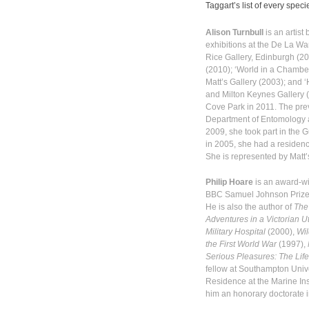
Taggart’s list of every speci
Alison Turnbull
is an artist
exhibitions at the De La Wa
Rice Gallery, Edinburgh (20
(2010); ‘World in a Chamber’
Matt’s Gallery (2003); and 
and Milton Keynes Gallery (
Cove Park in 2011. The prev
Department of Entomology a
2009, she took part in the
in 2005, she had a residenc
She is represented by Matt’
Philip Hoare
is an award-wi
BBC Samuel Johnson Prize 
He is also the author of
The
Adventures in a Victorian U
Military Hospital
(2000),
Wil
the First World War
(1997),
Serious Pleasures: The Lif
fellow at Southampton Univer
Residence at the Marine Ins
him an honorary doctorate 