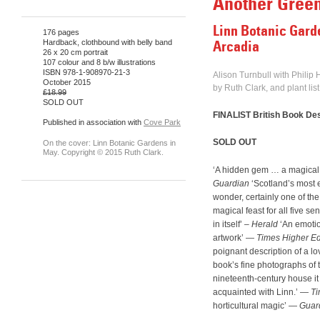
Another Gree
Linn Botanic Gard
176 pages
Hardback, clothbound with belly band
Arcadia
26 x 20 cm portrait
107 colour and 8 b/w illustrations
ISBN 978-1-908970-21-3
Alison Turnbull with Philip
October 2015
by Ruth Clark, and plant lis
£18.99
SOLD OUT
FINALIST British Book De
Published in association with
Cove Park
SOLD OUT
On the cover: Linn Botanic Gardens in
May. Copyright © 2015 Ruth Clark.
‘A hidden gem … a magical
Guardian
‘Scotland’s most e
wonder, certainly one of th
magical feast for all five se
in itself’ –
Herald
‘An emotio
artwork’ —
Times Higher E
poignant description of a lo
book’s fine photographs of 
nineteenth-century house it
acquainted with Linn.’ —
Ti
horticultural magic’ —
Guar