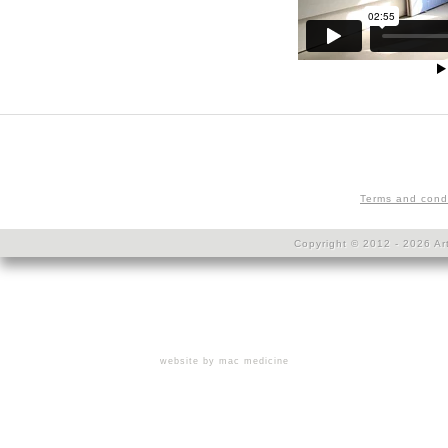
Terms and cond
Copyright © 2012 - 2026 Art
website by mac medicine