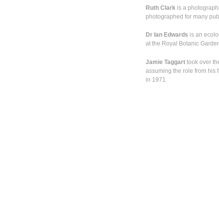
Ruth Clark
is a photograph
photographed for many public
Dr Ian Edwards
is an ecolo
at the Royal Botanic Garde
Jamie Taggart
took over th
assuming the role from his f
in 1971.