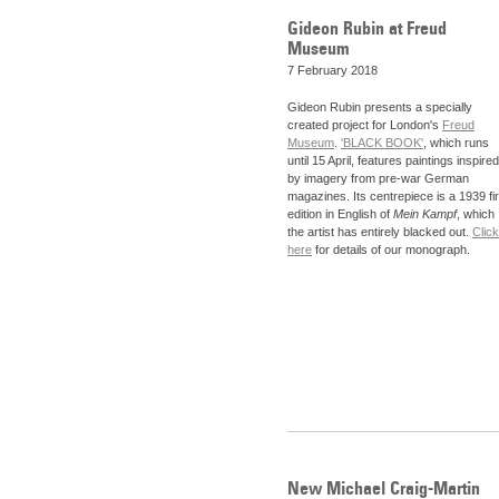
Gideon Rubin at Freud
Museum
7 February 2018
Gideon Rubin presents a specially
created project for London's
Freud
Museum
.
'BLACK BOOK'
, which runs
until 15 April, features paintings inspired
by imagery from pre-war German
magazines. Its centrepiece is a 1939 fir
edition in English of
Mein Kampf
, which
the artist has entirely blacked out.
Click
here
for details of our monograph.
New Michael Craig-Martin