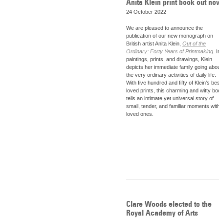
Anita Klein print book out no
24 October 2022
We are pleased to announce the
publication of our new monograph on
British artist Anita Klein,
Out of the
Ordinary: Forty Years of Printmaking
. I
paintings, prints, and drawings, Klein
depicts her immediate family going abo
the very ordinary activities of daily life.
With five hundred and fifty of Klein’s bes
loved prints, this charming and witty b
tells an intimate yet universal story of
small, tender, and familiar moments wit
loved ones.
Clare Woods elected to the
Royal Academy of Arts