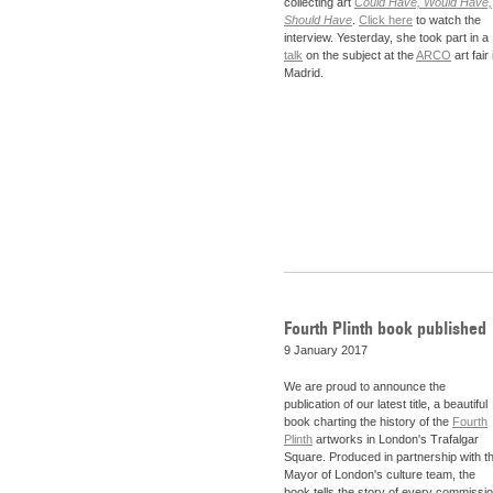
collecting art
Could Have, Would Have,
Should Have
.
Click here
to watch the
interview. Yesterday, she took part in a
talk
on the subject at the
ARCO
art fair 
Madrid.
Fourth Plinth book published
9 January 2017
We are proud to announce the
publication of our latest title, a beautiful
book charting the history of the
Fourth
Plinth
artworks in London's Trafalgar
Square. Produced in partnership with t
Mayor of London's culture team, the
book tells the story of every commissi