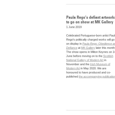
Paula Rego's defiant artwork
to go on show at MK Gallery
1 June 2019
Celebrated Portuguese-born artist Paul
Rego's politically charged works will go
on display in
Paula Rego: Obedience a
Defiance
at
MK Gallery
later this month
The show opens in Milton Keynes on 1
June before moving on to the
Scottish
National Gallery of Modern Art
in
November and the
Irish Museum of
Modern Art
in May 2020. We are
honoured to have produced and co-
published
the accompanying publicatio