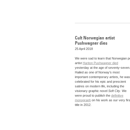
Cult Norwegian artist
Pushwagner dies
25 April 2018
We were sad to learn that Norwegian p
artist
Hariton Pushwagner died
yesterday at the age of seventy-seven
Hailed as one of Norway’s most
important contemporary artists, he was
celebrated for his epic and prescient
satires on modern life, including the
visionary graphic novel
Soft City
. We
were proud to publish the
definitive
monograph
on his work as our very firs
title in 2012.