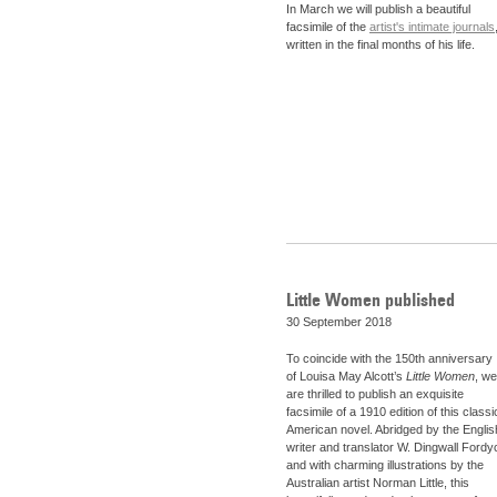
In March we will publish a beautiful
facsimile of the
artist's intimate journals
written in the final months of his life.
Little Women published
30 September 2018
To coincide with the 150th anniversary
of Louisa May Alcott’s
Little Women
, we
are thrilled to publish an exquisite
facsimile of a 1910 edition of this classi
American novel. Abridged by the Englis
writer and translator W. Dingwall Fordy
and with charming illustrations by the
Australian artist Norman Little, this