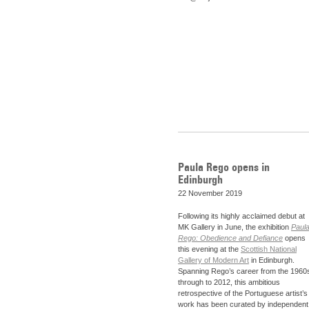
Paula Rego opens in
Edinburgh
22 November 2019
Following its highly acclaimed debut at
MK Gallery in June, the exhibition
Paul
Rego: Obedience and Defiance
opens
this evening at the
Scottish National
Gallery of Modern Art
in Edinburgh.
Spanning Rego’s career from the 1960
through to 2012, this ambitious
retrospective of the Portuguese artist’s
work has been curated by independent