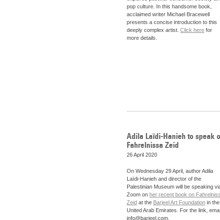
pop culture. In this handsome book,
acclaimed writer Michael Bracewell
presents a concise introduction to this
deeply complex artist.
Click here
for
more details.
Adila Laïdi-Hanieh to speak 
Fahrelnissa Zeid
26 April 2020
On Wednesday 29 April, author
Adila
Laïdi-Hanieh and director of the
Palestinian Museum will be speaking vi
Zoom on
her recent book on Fahrelnis
Zeid
at the
Barjeel Art Foundation
in the
United Arab Emirates. For the link, emai
info@barjeel.com.