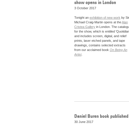
show opens in London
3 October 2017
Tonight an
exhibition of new work
by Si
Michael Craig-Martin opens at the
Alan
Cristea Gallery
in London. The catalog
for the show, which is entitled 'Quotidian
and includes screen, digital, and relief
prints, laser etched panels, and tape
drawings, contains selected extracts
from our acclaimed book
On Being An
Artist
.
Daniel Buren book published
30 June 2017