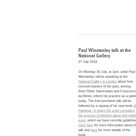
Paul Winstanley talk at the
National Gallery
27 July 2018
On Monday 30 July, at 1pm, artist Paul
Winstanley will be speaking at the
National Gallery in London
about how
several masters of the past, among
them Pieter Saenredam and Francesc
da Rimini, inform his practice as a paint
today. The free lunchtime talk will be
followed by a signing of his new book
5
Paintings: In which the artist considers
the process of thinking about and maki
work
, which we have recently publishe
Click here
for more information about t
talk and
here
for more details of the
book.