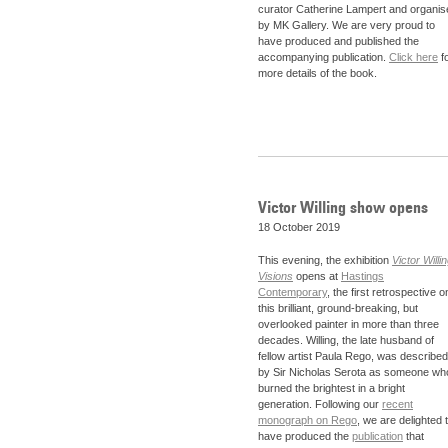
curator Catherine Lampert and organis
by MK Gallery. We are very proud to
have produced and published the
accompanying publication.
Click here
f
more details of the book.
Victor Willing show opens
18 October 2019
This evening, the exhibition
Victor Willin
Visions
opens at
Hastings
Contemporary
, the first retrospective o
this brilliant, ground-breaking, but
overlooked painter in more than three
decades. Willing, the late husband of
fellow artist Paula Rego, was described
by Sir Nicholas Serota as someone wh
burned the brightest in a bright
generation. Following our
recent
monograph on Rego
, we are delighted 
have produced the
publication
that