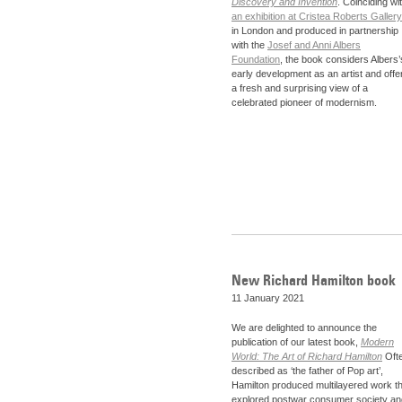
Discovery and Invention
. Coinciding wi
an exhibition at Cristea Roberts Gallery
in London and produced in partnership
with the
Josef and Anni Albers
Foundation
, the book considers Albers’
early development as an artist and offe
a fresh and surprising view of a
celebrated pioneer of modernism.
New Richard Hamilton book
11 January 2021
We are delighted to announce the
publication of our latest book,
Modern
World: The Art of Richard Hamilton
Oft
described as ‘the father of Pop art’,
Hamilton produced multilayered work th
explored postwar consumer society an