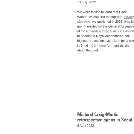
13 July 2022
We were thrilled to learn that Clare
Woods, whose first monograph,
Strang
Meetings
, we published in 2016, was la
month elected by the General Assembl
of the
Royal Academy of Arts
in London
to become a Royal Academician, the
highest professional accolade for artist
in Britain.
Click here
for more details
about the book.
Michael Craig-Martin
retrospective opens in Seoul
8 April 2022