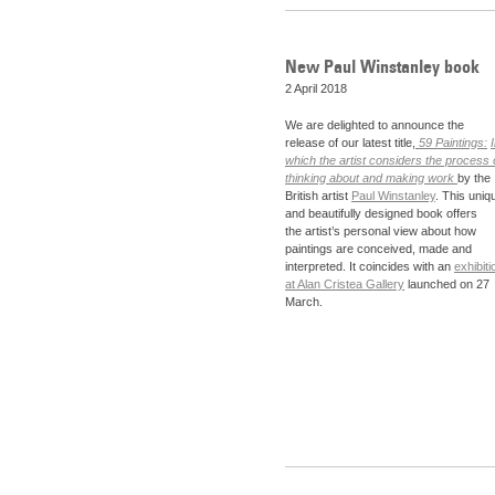
New Paul Winstanley book
2 April 2018
We are delighted to announce the
release of our latest title,
59 Paintings:
which the artist considers the process 
thinking about and making work
by the
British artist
Paul Winstanley
. This uniq
and beautifully designed book offers
the artist’s personal view about how
paintings are conceived, made and
interpreted. It coincides with an
exhibiti
at Alan Cristea Gallery
launched on 27
March.