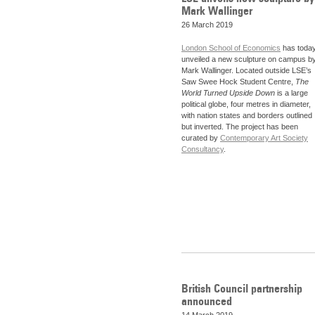
Mark Wallinger
26 March 2019
London School of Economics
has toda
unveiled a new sculpture on campus b
Mark Wallinger. Located outside LSE’s
Saw Swee Hock Student Centre,
The
World Turned Upside Down
is a large
political globe, four metres in diameter,
with nation states and borders outlined
but inverted. The project has been
curated by
Contemporary Art Society
Consultancy
.
British Council partnership
announced
14 March 2019