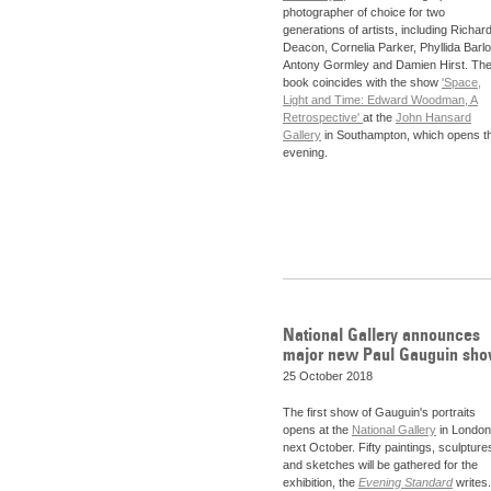
photographer of choice for two
generations of artists, including Richar
Deacon, Cornelia Parker, Phyllida Barl
Antony Gormley and Damien Hirst. Th
book coincides with the show
'Space,
Light and Time: Edward Woodman, A
Retrospective'
at the
John Hansard
Gallery
in Southampton, which opens th
evening.
National Gallery announces
major new Paul Gauguin sh
25 October 2018
The first show of Gauguin's portraits
opens at the
National Gallery
in London
next October. Fifty paintings, sculpture
and sketches will be gathered for the
exhibition, the
Evening Standard
writes.