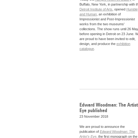
Buffalo, New York, in partnership with t
Detroit Institute of Arts
, opened
Humble
and Human
, an exhibition of
Impressionist and Post-Impressionist
works from the two museums'
collections. The show runs until 26 Ma
before opening in Detroit on 23 June. 
are proud to have been invited to edit,
design, and produce the
exhibition
catalogue
.
Edward Woodman: The Artist
Eye published
23 November 2018
We are proud to announce the
publication of
Edward Woodman: The
Artist's Eye
, the first monograph on the