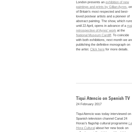
London presents an
exhibition of new
paintings and prints by Gillian Ayres
, o
of Britain’s most respected and best-
loved postwar artists and a pioneer of
abstract painting. The show, which run
until 22 April, opens in advance of a
maj
retrospective of Ayres' work
at the
National Museum Cardiff
. To coincide
with both exhibitions, next month we ar
publishing the definitive monograph on
the artist.
Click here
for more details.
Tiqui Atencio on Spanish TV
24 February 2017
Tiqui Atencio was today interviewed on
Spanish television channel Canal 24
Horas's flagship cultural programme
La
Hora Cultural
about her new book on