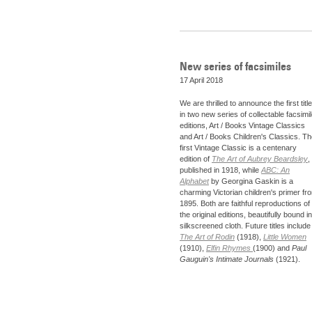
New series of facsimiles
17 April 2018
We are thrilled to announce the first titl
in two new series of collectable facsimi
editions, Art / Books Vintage Classics
and Art / Books Children's Classics. T
first Vintage Classic is a centenary
edition of
The Art of Aubrey Beardsley
,
published in 1918, while
ABC: An
Alphabet
by Georgina Gaskin is a
charming Victorian children's primer fr
1895. Both are faithful reproductions of
the original editions, beautifully bound in
silkscreened cloth. Future titles include
The Art of Rodin
(1918),
Little Women
(1910),
Elfin Rhymes
(1900) and
Paul
Gauguin's Intimate Journals
(1921).