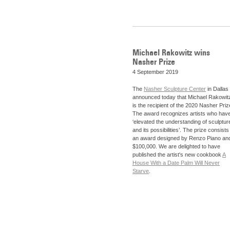
Michael Rakowitz wins
Nasher Prize
4 September 2019
The
Nasher Sculpture Center
in Dallas
announced today that Michael Rakowit
is the recipient of the 2020 Nasher Priz
The award recognizes artists who hav
‘elevated the understanding of sculptur
and its possibilities’. The prize consists
an award designed by Renzo Piano an
$100,000. We are delighted to have
published the artist's new cookbook
A
House With a Date Palm Will Never
Starve
.