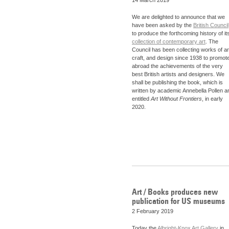
We are delighted to announce that we
have been asked by the
British Council
to produce the forthcoming history of it
collection of contemporary art
. The
Council has been collecting works of ar
craft, and design since 1938 to promot
abroad the achievements of the very
best British artists and designers. We
shall be publishing the book, which is
written by academic Annebella Pollen a
entitled
Art Without Frontiers
, in early
2020.
Art / Books produces new
publication for US museums
2 February 2019
Today the
Albright-Knox Art Gallery
in