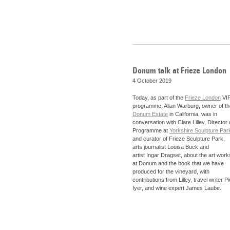
Donum talk at Frieze London
4 October 2019
Today, as part of the
Frieze London
VI
programme, Allan Warburg, owner of th
Donum Estate
in California, was in
conversation with Clare Lilley, Director 
Programme at
Yorkshire Sculpture Par
and curator of Frieze Sculpture Park,
arts journalist Louisa Buck and
artist Ingar Dragset, about the art work
at Donum and the book that we have
produced for the vineyard, with
contributions from Lilley, travel writer P
Iyer, and wine expert James Laube.