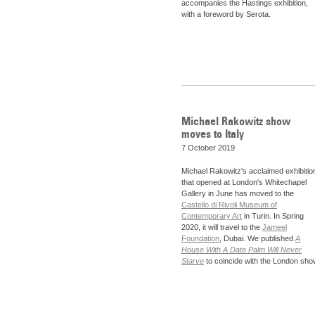
accompanies the Hastings exhibition,
with a foreword by Serota.
Michael Rakowitz show
moves to Italy
7 October 2019
Michael Rakowitz's acclaimed exhibitio
that opened at London's Whitechapel
Gallery in June has moved to the
Castello di Rivoli Museum of
Contemporary Art
in Turin. In Spring
2020, it will travel to the
Jameel
Foundation
, Dubai. We published
A
House With A Date Palm Will Never
Starve
to coincide with the London sho