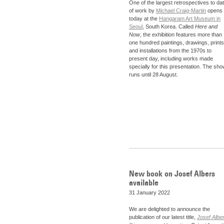
One of the largest retrospectives to da
of work by
Michael Craig-Martin
opens
today at the
Hangaram Art Museum in
Seoul
, South Korea. Called
Here and
Now
, the exhibition features more than
one hundred paintings, drawings, prints
and installations from the 1970s to
present day, including works made
specially for this presentation. The sh
runs until 28 August.
New book on Josef Albers
available
31 January 2022
We are delighted to announce the
publication of our latest title,
Josef Albe