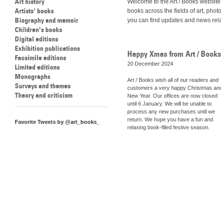
Art history
Welcome to the Art / Books website
Artists' books
books across the fields of art, ph
Biography and memoir
you can find updates and news relate
Children's books
Digital editions
Exhibition publications
Happy Xmas from Art / Books
Facsimile editions
20 December 2024
Limited editions
Monographs
Art / Books wish all of our readers and
Surveys and themes
customers a very happy Christmas an
Theory and criticism
New Year. Our offices are now closed
until 6 January. We will be unable to
process any new purchases until we
return. We hope you have a fun and
Favorite Tweets by @art_books_
relaxing book-filled festive season.