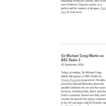
beautifully produced volume, part of ou
new Children's Classics series, is a
perfect gift for readers of all ages.
Click
here
to read more.
Sir Michael Craig-Martin on
BBC Radio 3
23 September 2018
Today, at midday, Sir Michael Craig-
Martin will appear on BBC Radio 3's
Private Passions
programme. He talks 
presenter Michael Berkeley about the
parallels between his art and the music
he loves, including Satie, Bach, and the
Dutch composer Simeon ten Holt, and 
reveals his passion for opera. Listener
in the UK can listen until 23 October via