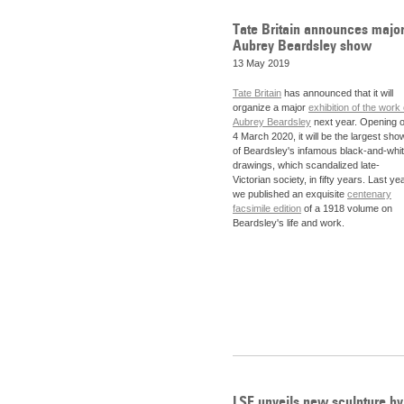
Tate Britain announces majo
Aubrey Beardsley show
13 May 2019
Tate Britain
has announced that it will
organize a major
exhibition of the work 
Aubrey Beardsley
next year. Opening 
4 March 2020, it will be the largest sho
of Beardsley's infamous black-and-whi
drawings, which scandalized late-
Victorian society, in fifty years. Last yea
we published an exquisite
centenary
facsimile edition
of a 1918 volume on
Beardsley's life and work.
LSE unveils new sculpture by