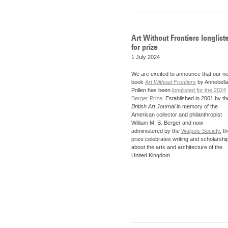
Art Without Frontiers longlist
for prize
1 July 2024
We are excited to announce that our n
book
Art Without Frontiers
by Annebell
Pollen has been
longlisted for the 2024
Berger Prize
. Established in 2001 by th
British Art Journal
in memory of the
American collector and philanthropist
William M. B. Berger and now
administered by the
Walpole Society
, t
prize celebrates writing and scholarshi
about the arts and architecture of the
United Kingdom.