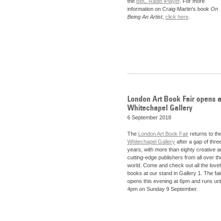
the
BBC Radio iPlayer
. For more
information on Craig-Martin's book
On
Being An Artist
,
click here
.
London Art Book Fair opens a
Whitechapel Gallery
6 September 2018
The
London Art Book Fair
returns to th
Whitechapel Gallery
after a gap of thre
years, with more than eighty creative 
cutting-edge publishers from all over th
world. Come and check out all the love
books at our stand in Gallery 1. The fai
opens this evening at 6pm and runs unt
4pm on Sunday 9 September.