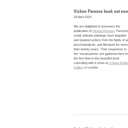
Vicken Parsons book out no
29 April 2024
We are delighted to announce the
publication of
Vicken Parsons
. Parsons
small, intimate paintings have beguiled
and inspired writers from the fields of ar
psychoanalysis, and literature for more
than twenty years. Their responses to
her ‘visual poems’ are gathered here fo
the first time in this beautiful book
coinciding with a show at
Cristea Rober
Gallery
in London.