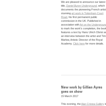
We are pleased to announce our latest
title,
Daniel Buren Underground
, which
documents the pioneering French artist
stunning
art work in Tottenham Court
Road
, his first permanent public
commission in the UK. Published in
association with
Art on the Undergroun
to mark the work's completion, the boo
features a text by Hans Ulrich Obrist a
an interview between the artist and Tim
Marlow, Artistic Director of the Royal
Academy.
Click here
for more details.
New work by Gillian Ayres
goes on show
15 March 2017
This evening, the
Alan Cristea Gallery
i