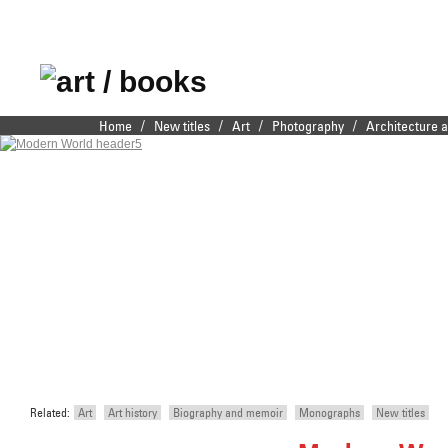
Publishers of fine
/
/
/
/
Home
New titles
Art
Photography
Architecture 
Main menu
Skip to primary content
Skip to secondary content
illustrated books
Related:
Art
Art history
Biography and memoir
Monographs
New titles