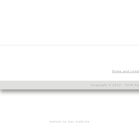
Terms and cond
Copyright © 2012 - 2026 Art
website by mac medicine