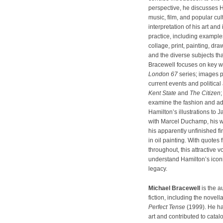
perspective, he discusses H
music, film, and popular cult
interpretation of his art and 
practice, including example
collage, print, painting, dr
and the diverse subjects tha
Bracewell focuses on key w
London 67
series; images 
current events and politica
Kent State
and
The Citizen
examine the fashion and adv
Hamilton’s illustrations to
with Marcel Duchamp, his wo
his apparently unfinished fina
in oil painting. With quotes 
throughout, this attractive 
understand Hamilton’s iconi
legacy.
Michael Bracewell
is the a
fiction, including the novell
Perfect Tense
(1999). He ha
art and contributed to cata