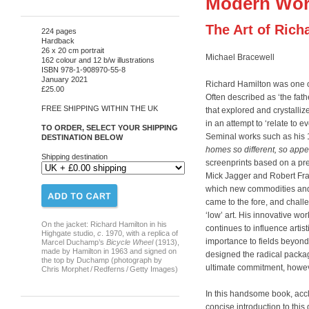
Modern Wor
The Art of Rich
224 pages
Hardback
26 x 20 cm portrait
Michael Bracewell
162 colour and 12 b/w illustrations
ISBN 978-1-908970-55-8
January 2021
Richard Hamilton was one of 
£25.00
Often described as ‘the fath
FREE SHIPPING WITHIN THE UK
that explored and crystalli
in an attempt to ‘relate to e
TO ORDER, SELECT YOUR SHIPPING
Seminal works such as his
DESTINATION BELOW
homes so different, so app
Shipping destination
screenprints based on a pre
Mick Jagger and Robert Fra
which new commodities and 
came to the fore, and challe
‘low’ art. His innovative wor
On the jacket: Richard Hamilton in his
continues to influence artist
Highgate studio,
c
. 1970, with a replica of
importance to fields beyon
Marcel Duchamp’s
Bicycle Wheel
(1913),
made by Hamilton in 1963 and signed on
designed the radical packag
the top by Duchamp (photograph by
ultimate commitment, howeve
Chris Morphet / Redferns / Getty Images)
In this handsome book, acc
concise introduction to this