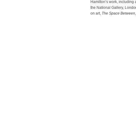
Hamilton’s work, including 
the National Gallery, London
on art,
The Space Between