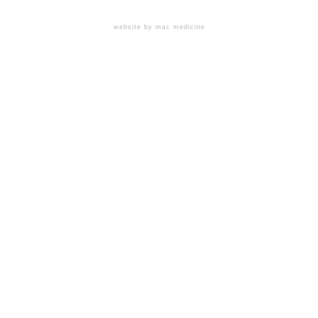
website by mac medicine