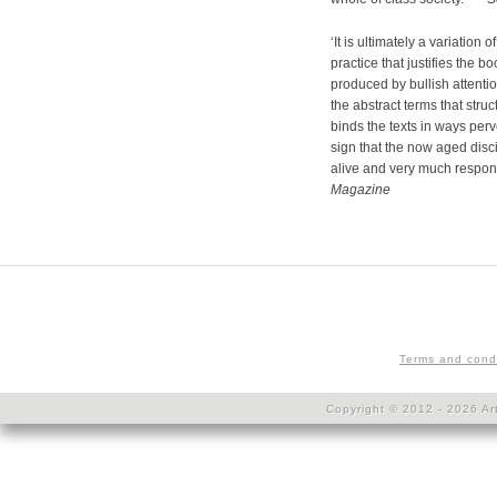
‘It is ultimately a variatio
practice that justifies the b
produced by bullish attentio
the abstract terms that struct
binds the texts in ways perv
sign that the now aged disci
alive and very much respon
Magazine
Terms and cond
Copyright © 2012 - 2026 Art