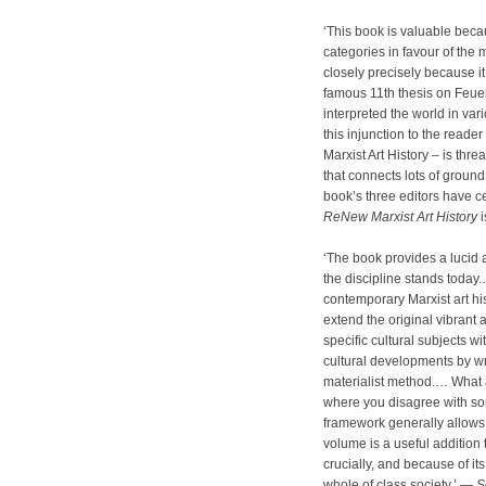
‘This book is valuable becaus
categories in favour of the m
closely precisely because i
famous 11th thesis on Feue
interpreted the world in var
this injunction to the reade
Marxist Art History – is th
that connects lots of groun
book’s three editors have ce
ReNew Marxist Art History
i
‘The book provides a lucid
the discipline stands today
contemporary Marxist art hi
extend the original vibrant 
specific cultural subjects wi
cultural developments by wri
materialist method.… What 
where you disagree with som
framework generally allows 
volume is a useful addition 
crucially, and because of it
whole of class society.’ —
S