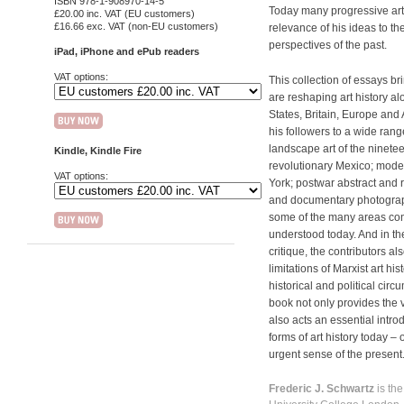
ISBN 978-1-908970-14-5
Today many progressive art
£20.00 inc. VAT (EU customers)
£16.66 exc. VAT (non-EU customers)
relevance of his ideas to t
perspectives of the past.
iPad, iPhone and ePub readers
VAT options:
This collection of essays 
are reshaping art history a
States, Britain, Europe and 
his followers to a wide rang
landscape art of the ninetee
Kindle, Kindle Fire
revolutionary Mexico; mo
VAT options:
York; postwar abstract and r
and documentary photograph
some of the many areas cons
understood today. And in the 
critique, the contributors 
limitations of Marxist art his
historical and political circ
book not only provides the ver
also acts an essential intro
forms of art history today –
urgent sense of the present
Frederic J. Schwartz
is th