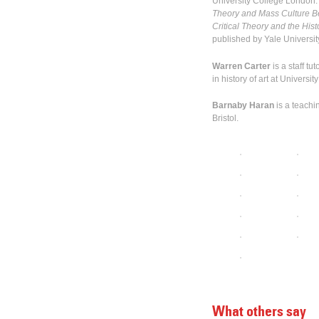
University College London. 
Theory and Mass Culture Be
Critical Theory and the His
published by Yale Universit
Warren Carter
is a staff t
in history of art at Universi
Barnaby Haran
is a teachin
Bristol.
What others say