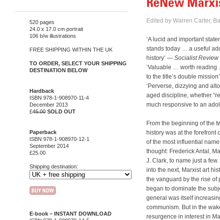
ReNew Marxist
Edited by Warren Carter, B
520 pages
24.0 x 17.0 cm portrait
106 b/w illustrations
‘A lucid and important stat
stands today … a useful add
FREE SHIPPING WITHIN THE UK
history’ —
Socialist Review
TO ORDER, SELECT YOUR SHIPPING
‘Valuable … worth reading …
DESTINATION BELOW
to the title’s double missio
‘Perverse, dizzying and alto
Hardback
aged discipline, whether “re
ISBN 978-1-908970-11-4
much responsive to an ado
December 2013
£
45.00
SOLD OUT
From the beginning of the tw
Paperback
history was at the forefront
ISBN 978-1-908970-12-1
of the most influential name
September 2014
thought: Frederick Antal, M
£25.00
J. Clark, to name just a few
Shipping destination:
into the next, Marxist art h
the vanguard by the rise of
began to dominate the subj
general was itself increasin
communism. But in the wake 
E-book –
INSTANT DOWNLOAD
resurgence in interest in M