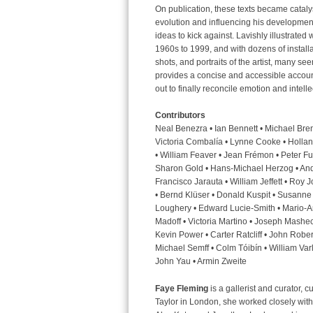
On publication, these texts became catalyst
evolution and influencing his development 
ideas to kick against. Lavishly illustrated 
1960s to 1999, and with dozens of install
shots, and portraits of the artist, many seen
provides a concise and accessible account 
out to finally reconcile emotion and intelle
Contributors
Neal Benezra • Ian Bennett • Michael Bren
Victoria Combalía • Lynne Cooke • Holland
• William Feaver • Jean Frémon • Peter Ful
Sharon Gold • Hans-Michael Herzog • And
Francisco Jarauta • William Jeffett • Roy
• Bernd Klüser • Donald Kuspit • Susanne
Loughery • Edward Lucie-Smith • Mario-A
Madoff • Victoria Martino • Joseph Mashec
Kevin Power • Carter Ratcliff • John Rober
Michael Semff • Colm Tóibín • William Var
John Yau • Armin Zweite
Faye Fleming
is a gallerist and curator, 
Taylor in London, she worked closely with