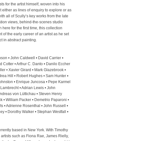
s for the artist himself, woven into his
either as lines of enquiry to explore or as
with all of Scully’s key works from the late
ation views, behind-the-scenes studio
 here for the first time, this collection
of the early career of an artist as he set
ct in abstract painting.
son • John Caldwell • David Carrier •
 Cotter • Arthur C. Danto • Danilo Eccher
ler • Xavier Girard • Mark Glazebrook •
rea Hill • Robert Hughes • Sam Hunter •
 Johnston • Enrique Juncosa • Pepe Karmel
 Lambrecht • Adrian Lewis • John
ndreas von Lüttichau • Steven Henry
k • William Packer • Demetrio Paparoni •
ts • Adrienne Rosenthal • John Russell •
ley • Dorothy Walker • Stephan Westfall •
currently based in New York. With Timothy
 artists such as Fiona Rae, James Rielly,