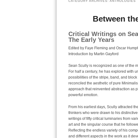
CATEGORY ARCHIVES:
ANTHOLOGIES
Between the
Critical Writings on Se
The Early Years
Edited by Faye Fleming and Oscar Humph
Introduction by Martin Gayford
Sean Scully is recognized as one of the mo
For half a century, he has explored with 
possibilities of the stripe, band, and block
reconciled the aesthetic of pure Minimal
approach that reinvented abstraction as 
powerful emotion.
From his earliest days, Scully attracted the
thinkers who were drawn to his distinctive
writings of fifty critical luminaries from v
art and the singular course that he followed
Reflecting the endless variety of his compo
and different aspects in the work as it de