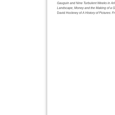
Gauguin and Nine Turbulent Weeks in Arl
Landscape, Money and the Making of a Gr
David Hockney of
A History of Pictures: