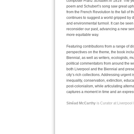
composer Franz Schubert in 1819. The yea
poem and Schubert’s song saw great uph
from the French Revolution to the fall of
continues to suggest a world gripped by dee
and environmental turmoil. It can be seen a
reconsider our past, advancing a new sens
more equitable way.
Featuring contributions from a range of di
perspectives on the theme, the book includ
Biennial, as well as writers, ecologists, mu
political commentators from around the wor
both Liverpool and the Biennial and presen
city’s rich collections. Addressing urgent
i
inequality, conservation, extinction, educa
post-colonialism, while articulating altern
captures a moment in time and an expressi
Sinéad McCarthy
is Curator at Liverpool 