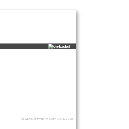
ons
/
Publishing services
/
Press
/
Contact
view basket
All works copyright © Sean Scully 2020