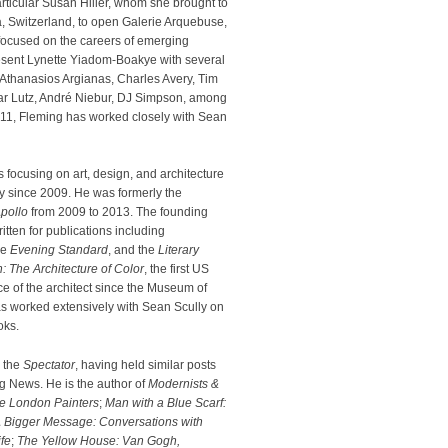
rticular Susan Hiller, whom she brought to
, Switzerland, to open Galerie Arquebuse,
 focused on the careers of emerging
epresent Lynette Yiadom-Boakye with several
n Athanasios Argianas, Charles Avery, Tim
ar Lutz, André Niebur, DJ Simpson, among
011, Fleming has worked closely with Sean
 focusing on art, design, and architecture
y since 2009. He was formerly the
pollo
from 2009 to 2013. The founding
ritten for publications including
he
Evening Standard
, and the
Literary
: The Architecture of Color
, the first US
ce of the architect since the Museum of
s worked extensively with Sean Scully on
oks.
r the
Spectator
, having held similar posts
 News. He is the author of
Modernists &
e London Painters
;
Man with a Blue Scarf:
 Bigger Message: Conversations with
fe
;
The Yellow House: Van Gogh,