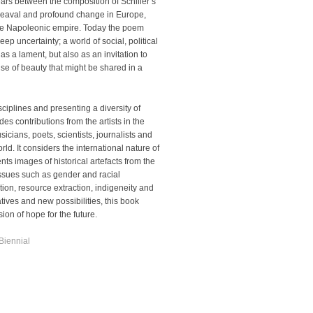
rs between the composition of Schiller’s
eaval and profound change in Europe,
 the Napoleonic empire. Today the poem
p uncertainty; a world of social, political
s a lament, but also as an invitation to
e of beauty that might be shared in a
sciplines and presenting a diversity of
es contributions from the artists in the
sicians, poets, scientists, journalists and
ld. It considers the international nature of
ts images of historical artefacts from the
ssues such as gender and racial
tion,
resource extraction, indigeneity and
atives and new possibilities, this book
on of hope for the future.
Biennial