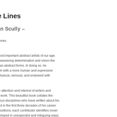
 Lines
an Scully –
ries
st important abstract artists of our age.
unwavering determination and vision the
 as abstract forms. In doing so, he
ism with a more human and expressive
physical, sensual, and endowed with
 attention and interest of writers and
 work. This beautiful book collates the
arious disciplines who have written about his
 in the first three decades of his career.
sitions, each contributor identifies novel
veloped in unexpected and intriguing ways.