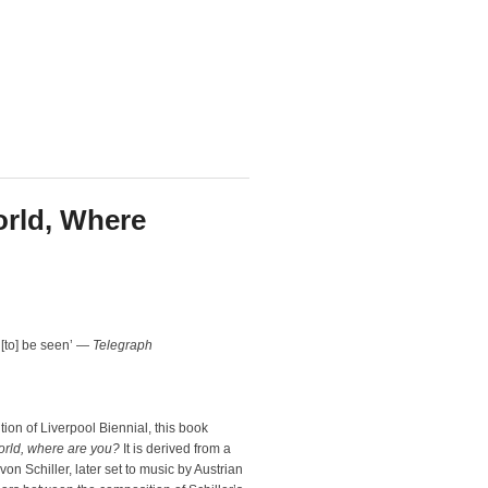
orld, Where
to] be seen’ —
Telegraph
tion of Liverpool Biennial, this book
orld, where are you?
It is derived from a
n Schiller, later set to music by Austrian