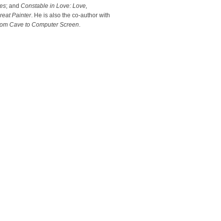
es
; and
Constable in Love: Love,
eat Painter
. He is also the co-author with
 From Cave to Computer Screen
.