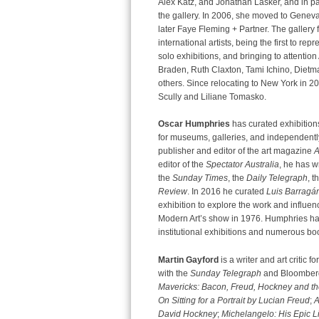
Alex Katz, and Jonathan Lasker, and in pa
the gallery. In 2006, she moved to Geneva
later Faye Fleming + Partner. The gallery
international artists, being the first to r
solo exhibitions, and bringing to attentio
Braden, Ruth Claxton, Tami Ichino, Dietm
others. Since relocating to New York in 2
Scully and Liliane Tomasko.
Oscar Humphries
has curated exhibitions
for museums, galleries, and independentl
publisher and editor of the art magazine
A
editor of the
Spectator Australia
, he has w
the
Sunday Times
, the
Daily Telegraph
, t
Review
. In 2016 he curated
Luis Barragán
exhibition to explore the work and influen
Modern Art’s show in 1976. Humphries ha
institutional exhibitions and numerous bo
Martin Gayford
is a writer and art critic fo
with the
Sunday Telegraph
and Bloomberg
Mavericks: Bacon, Freud, Hockney and th
On Sitting for a Portrait by Lucian Freud
;
A
David Hockney
;
Michelangelo: His Epic Li