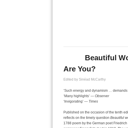
Beautiful W
Are You?
Edited by Sinéad McCarthy
‘Such energy and dynamism … demands [
‘Many highlights’ —
Observer
‘Invigorating’ —
Times
Published on the occasion of the tenth edi
reflects on the timely question
Beautiful w
1788 poem by the German poet Friedrich vo