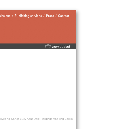
issions
/
Publishing services
/
Press
/
Contact
view basket
okyeong Kang; Lucy Ash; Dale Harding; Mae-ling Lokko