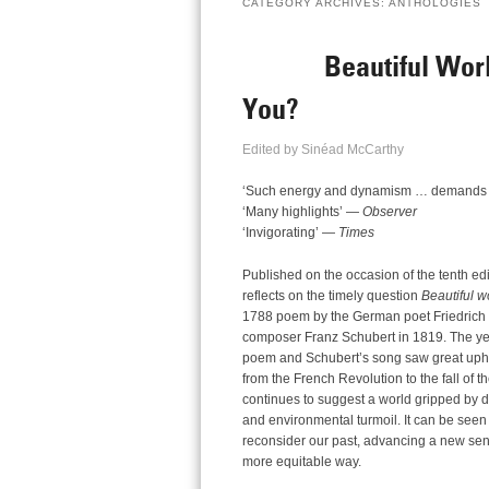
CATEGORY ARCHIVES:
ANTHOLOGIES
Beautiful Wor
You?
Edited by Sinéad McCarthy
‘Such energy and dynamism … demands [
‘Many highlights’ —
Observer
‘Invigorating’ —
Times
Published on the occasion of the tenth edi
reflects on the timely question
Beautiful w
1788 poem by the German poet Friedrich vo
composer Franz Schubert in 1819. The yea
poem and Schubert’s song saw great uph
from the French Revolution to the fall of
continues to suggest a world gripped by dee
and environmental turmoil. It can be seen a
reconsider our past, advancing a new sens
more equitable way.