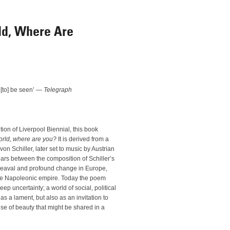
ld, Where Are
to] be seen’ —
Telegraph
tion of Liverpool Biennial, this book
orld, where are you?
It is derived from a
n Schiller, later set to music by Austrian
rs between the composition of Schiller’s
eaval and profound change in Europe,
 the Napoleonic empire. Today the poem
p uncertainty; a world of social, political
s a lament, but also as an invitation to
e of beauty that might be shared in a