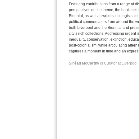
Featuring contributions from a range of di
perspectives on the theme, the book includ
Biennial, as well as writers, ecologists, mu
political commentators from around the wor
both Liverpool and the Biennial and presen
city’s rich collections. Addressing urgent
i
inequality, conservation, extinction, educa
post-colonialism, while articulating altern
captures a moment in time and an expressi
Sinéad McCarthy
is Curator at Liverpool 