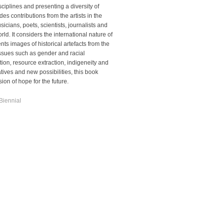
sciplines and presenting a diversity of
es contributions from the artists in the
sicians, poets, scientists, journalists and
ld. It considers the international nature of
ts images of historical artefacts from the
ssues such as gender and racial
tion,
resource extraction, indigeneity and
atives and new possibilities, this book
on of hope for the future.
Biennial