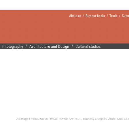
About us
/
Buy our books
/
Trade
/
Subm
/
/
Photography
Architecture and Design
Cultural studies
All images from
Beautiful World, Where Are You?
, courtesy of Agnès Varda; Suki Se