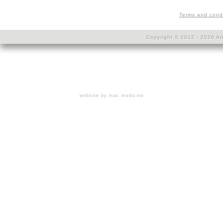
Terms and cond
Copyright © 2012 - 2026 Art
website by mac medicine