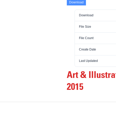
Download
Download
File Size
File Count
Create Date
Last Updated
Art & Illust
2015