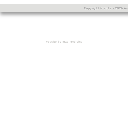
Copyright © 2012 - 2026 Art
website by mac medicine