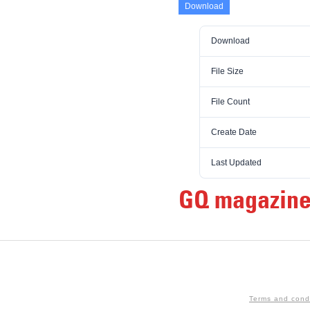
Download
Download
File Size
File Count
Create Date
Last Updated
GQ magazine
Terms and cond