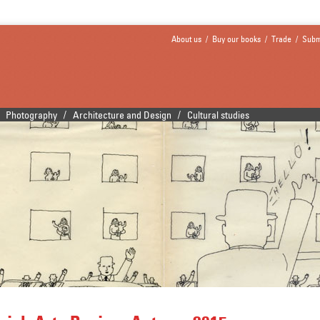
About us
/
Buy our books
/
Trade
/
Subm
/
/
Photography
Architecture and Design
Cultural studies