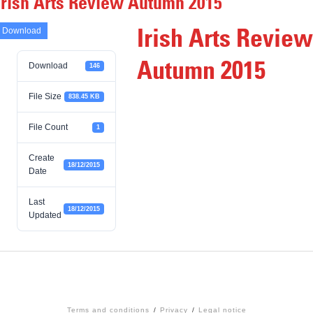
Irish Arts Review Autumn 2015
Irish Arts Review
Download
Autumn 2015
Download
146
File Size
838.45 KB
File Count
1
Create
18/12/2015
Date
Last
18/12/2015
Updated
Terms and conditions
Privacy
Legal notice