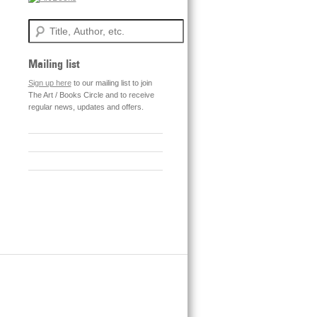
Search
Mailing list
Sign up here
to our mailing list to join
The Art / Books Circle and to receive
regular news, updates and offers.