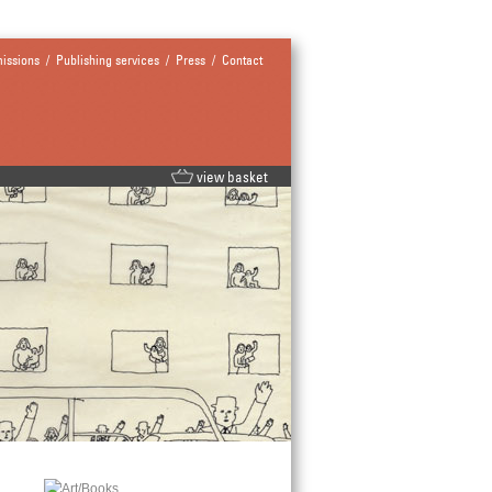
issions
/
Publishing services
/
Press
/
Contact
view basket