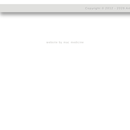
Copyright © 2012 - 2026 Art
website by mac medicine