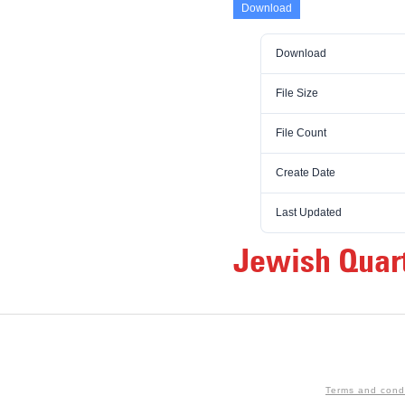
Download
Download
File Size
File Count
Create Date
Last Updated
Jewish Quart
Terms and cond