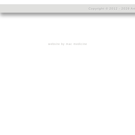
Copyright © 2012 - 2026 Art
website by mac medicine