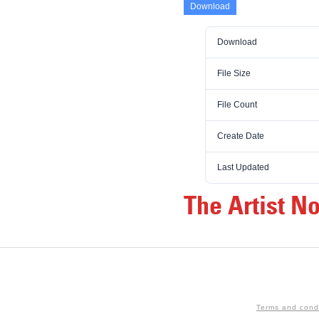
Download
Download
File Size
File Count
Create Date
Last Updated
The Artist N
Terms and cond