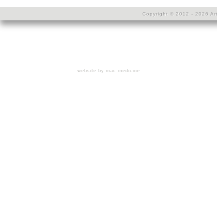
Copyright © 2012 - 2026 Art
website by mac medicine