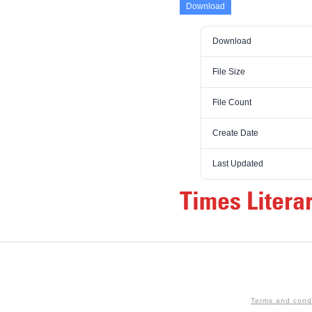
Download
Download
File Size
File Count
Create Date
Last Updated
Times Litera
Terms and cond