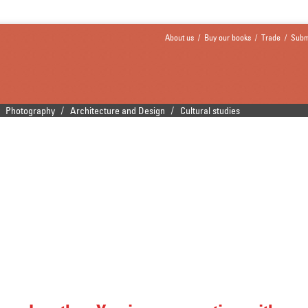
About us
/
Buy our books
/
Trade
/
Subm
/
/
Photography
Architecture and Design
Cultural studies