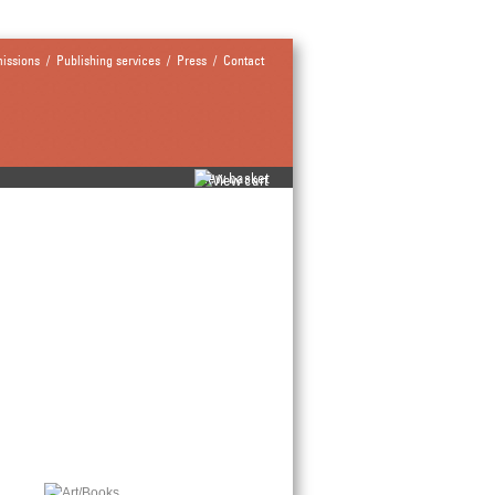
issions
/
Publishing services
/
Press
/
Contact
view basket