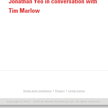
Jonathan Yeo in conversation with
Tim Marlow
Terms and conditions
Privacy
Legal notice
Copyright © 2012 - 2026 Art Books Publishing Ltd. All rights reserved.