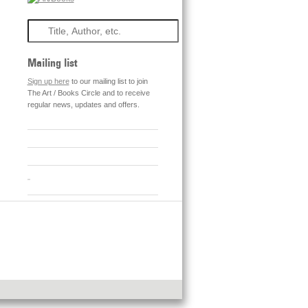
Search
Mailing list
Sign up here
to our mailing list to join
The Art / Books Circle and to receive
regular news, updates and offers.