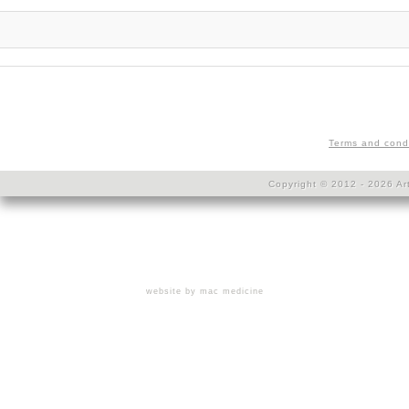
Terms and cond
Copyright © 2012 - 2026 Art
website by mac medicine