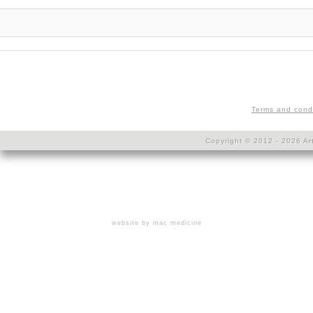
Terms and cond
Copyright © 2012 - 2026 Art
website by mac medicine