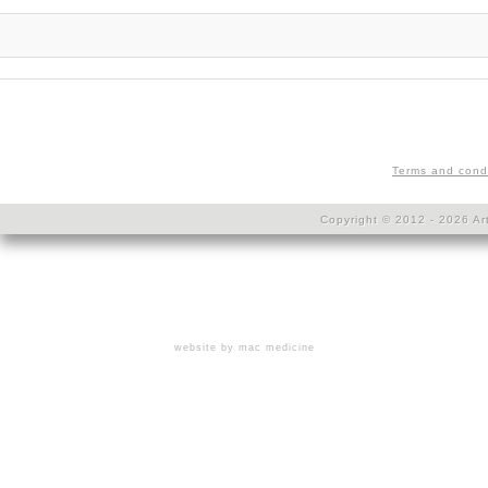
Terms and cond
Copyright © 2012 - 2026 Art
website by mac medicine