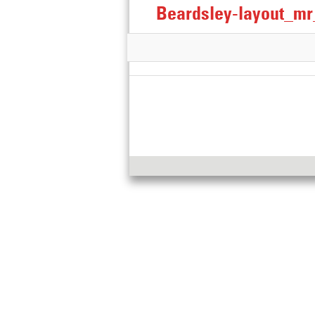
Beardsley-layout_m