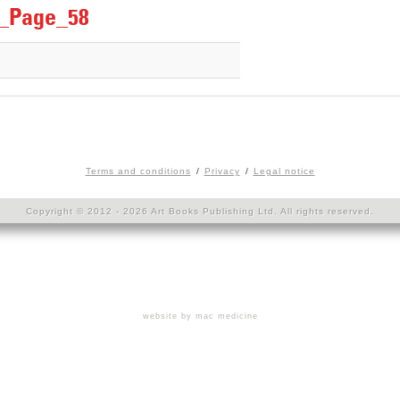
r_Page_58
Terms and conditions
Privacy
Legal notice
Copyright © 2012 - 2026 Art Books Publishing Ltd. All rights reserved.
website by mac medicine