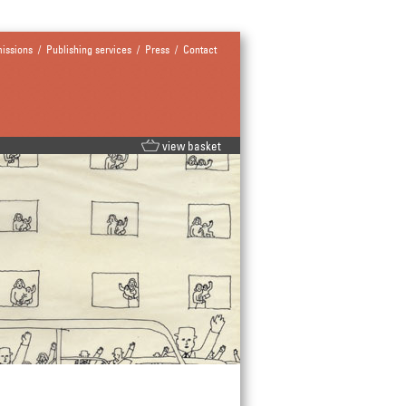
issions
/
Publishing services
/
Press
/
Contact
view basket