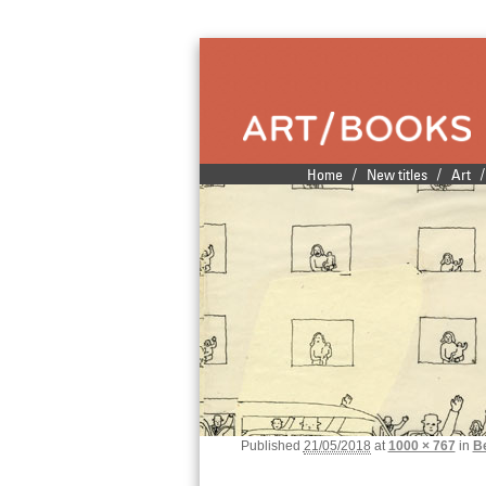
Publishers of fine illustrated books
/
/
/
Home
New titles
Art
Main menu
Skip to primary content
Skip to secondary content
Published
21/05/2018
at
1000 × 767
in
B