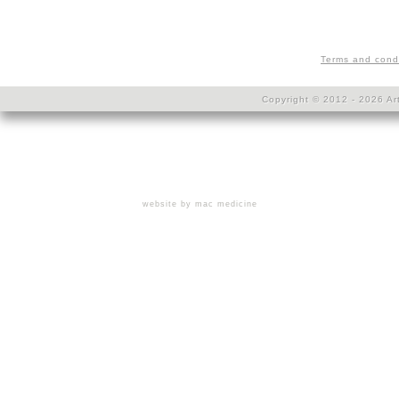
Terms and cond
Copyright © 2012 - 2026 Art
website by mac medicine