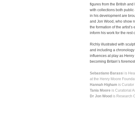
figures from the British a
with collections both public
in his development are brou
and Jon Wood, who show not
the formation of the artist’s
inform his work for the rest o
Richly illustrated with scul
and including a chronology 
influences at play as Henry 
becoming Britain’s foremost
Sebastiano Barass
i is He
at the Henry Moore Founda
Hannah Higham
is Curator
Tania Moore
is Curatorial 
Dr Jon Wood
is Research C