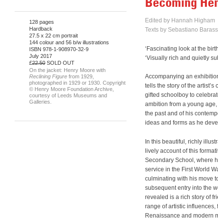
Becoming He
Edited by Hannah Higham
128 pages
Hardback
Texts by Sebastiano Barass
27.5 x 22 cm portrait
144 colour and 56 b/w illustrations
‘Fascinating look at the b
ISBN 978-1-908970-32-9
July 2017
‘Visually rich and quietly 
£
22.50
SOLD OUT
On the jacket: Henry Moore with
Accompanying an exhibitio
Reclining Figure
from 1929,
photographed in 1929 or 1930. Copyright
tells the story of the artis
© Henry Moore Foundation Archive,
gifted schoolboy to celebrate
courtesy of Leeds Museums and
Galleries.
ambition from a young age, 
the past and of his contempo
ideas and forms as he devel
In this beautiful, richly ill
lively account of this forma
Secondary School, where his 
service in the First World W
culminating with his move t
subsequent entry into the w
revealed is a rich story of f
range of artistic influences
Renaissance and modern ma