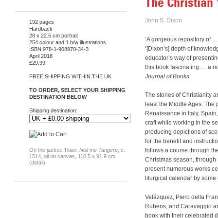
The Christian 
John S. Dixon
192 pages
Hardback
28 x 22.5 cm portrait
‘A gorgeous repository of
254 colour and 1 b/w illustrations
‘[Dixon’s] depth of knowledge
ISBN 978-1-908970-34-3
April 2018
educator’s way of presentin
£29.99
this book fascinating … a ri
Journal of Books
FREE SHIPPING WITHIN THE UK
TO ORDER, SELECT YOUR SHIPPING
The stories of Christianity 
DESTINATION BELOW
least the Middle Ages. The p
Shipping destination:
Renaissance in Italy, Spain
craft while working in the s
producing depictions of scen
for the benefit and instruct
On the jacket: Titian,
Noli me Tangere
,
c
.
follows a course through th
1514, oil on canvas, 110.5 x 91.9 cm
Christmas season, through H
(detail)
present numerous works cele
liturgical calendar by some
Velázquez, Piero della Fran
Rubens, and Caravaggio are 
book with their celebrated 