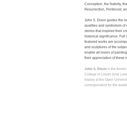
Conception, the Nativity, th
Resurrection, Pentecost, an
John S. Dixon guides the rea
qualities and symbolism of e
stories that inspired their c
historical significance. Full 
featured works are accompan
and sculptures of the subjec
enable all lovers of paintin
their appreciation of these 
John S. Dixon
is the former
College in Leeds (now Leeds 
history at the Open Univers
correspondent for the wee