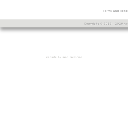
Terms and cond
Copyright © 2012 - 2026 Art
website by mac medicine