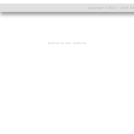
Copyright © 2012 - 2026 Art
website by mac medicine