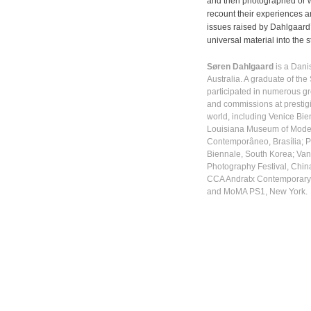
and then photographed or w
recount their experiences an
issues raised by Dahlgaard’
universal material into the stu
Søren Dahlgaard
is a Danis
Australia. A graduate of the
participated in numerous gr
and commissions at prestigi
world, including Venice Bie
Louisiana Museum of Moder
Contemporâneo, Brasília; 
Biennale, South Korea; Van
Photography Festival, Chin
CCA Andratx Contemporary 
and MoMA PS1, New York.