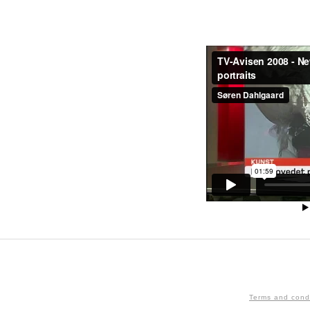
Terms and cond