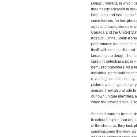
Dough Portraits
, in which h
their heads encased in doug
biennales and institutions f
commissions, he has photog
ages and backgrounds in dive
Canada and the United State
Kosovo, China, South Korea
performance are as much el
itself, with each participant ‘
kneading the dough, then by
carefully selecting a pose 
bemused onlookers. As a resu
individual personalities sh
revealing as much as they 
pictures are, they also car
sinister. They also allude 
our own unique identities, 
when the covered face is so 
Selected portraits from all 
in colourful splendour and s
of the shoots as they took
commissioned the work, as