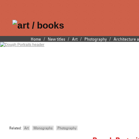
Publishers of fine
/
/
/
/
Home
New titles
Art
Photography
Architecture 
Main menu
Skip to primary content
Skip to secondary content
illustrated books
Related:
Art
Monographs
Photography