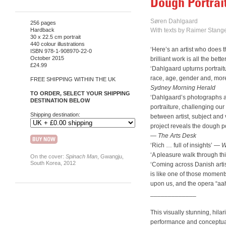
Dough Portrai
Søren Dahlgaard
256 pages
Hardback
With texts by Raimer Stange
30 x 22.5 cm portrait
440 colour illustrations
‘Here’s an artist who does th
ISBN 978-1-908970-22-0
October 2015
brilliant work is all the better
£24.99
‘Dahlgaard upturns portraitu
race, age, gender and, more 
FREE SHIPPING WITHIN THE UK
Sydney Morning Herald
TO ORDER, SELECT YOUR SHIPPING
‘Dahlgaard’s photographs are
DESTINATION BELOW
portraiture, challenging ou
Shipping destination:
between artist, subject and
project reveals the dough por
—
The Arts Desk
‘Rich … full of insights’ —
W
‘A pleasure walk through thi
On the cover:
Spinach Man
, Gwangju,
South Korea, 2012
‘Coming across Danish arti
is like one of those momen
upon us, and the opera “aa
_____________
This visually stunning, hil
performance and conceptual