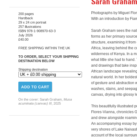
Sarah Graham:
Photographs by Miguel Flo
200 pages
Hardback
With an introduction by Fi
29 x 24 cm portrait
257 illustrations
Sarah Graham sees the natu
ISBN 978-1-908970-63-3
July 2026
forms as her primary source,
£40.00
structure, examining it from
Africa, leaving behind the 
FREE SHIPPING WITHIN THE UK
wilderness of Kenya. In a m
TO ORDER, SELECT YOUR SHIPPING
what little she had to hand.
DESTINATION BELOW
and drawings that take insp
Shipping destination
African landscape revealin
natural world. In her bolde
of gesture and abstraction 
washes, stains, and seepag
canvas, drying into glossy l
On the cover: Sarah Graham,
Musa
acuminata (canvas) III
, 2025
This beautifully illustrated
Flores-Vianna, chronicles 
and drew alongside roamin
An accompanying essay by 
very shores of Lake Naivas
account of the local surroun