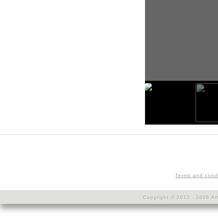
Terms and cond
Copyright © 2012 - 2026 Art