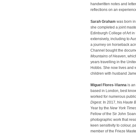
handwritten notes and lett
reflections on an experienc
Sarah Graham
was born in
she completed a joint maste
Edinburgh College of Art in h
extensively, including to Aus
a journey on horseback acr
Channel bought the documen
Mountains of Heaven
, whi
years travelling in the Unit
Hobbs. She now lives and 
children with husband Jame
Miguel Flores-Vianna
is an
based in London, best known
worked for numerous public
Digest
. In 2017, his
Haute 
Year by the
New York Time
Fellow of the Sir John Soan
photographic work that reso
keen sensitivity to colour, 
member of the Frieze Maste