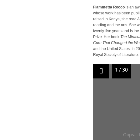
Fiammetta Rocco
is an awa
whose work has been publish
raised in Kenya, she read Ar
reading and the arts. She wa
twenty-five years and is the
Prize. Her book
The Miracul
Cure That Changed the Wo
and the United States. In 
Royal Society of Literature.
1
/
30
Oops... 