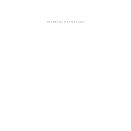
website by mac medicine