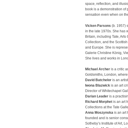
space, reflection, and illus
book is a demonstration of
sensation even when on the 
Vicken Parsons
(b. 1957) 
in the late 1970s. She has w
Britain, including Tate, Art
Collection, and the Scottish
and Europe. She is represe
Galerie Christine König, Vi
She lives and works in Lon
Michael Archer
is a critic 
Goldsmiths, London, where
David Batchelor
is an artis
Iwona Blazwick
is an art cr
Director of Whitechapel Gal
Darian Leader
is a practisi
Richard Morphet
is an art 
Collections at the Tate Gall
Anna Moszynska
is an art 
founded and is senior consu
Sotheby’s Institute of Art, L