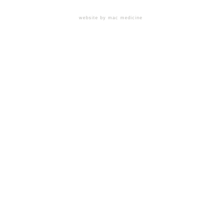
website by mac medicine