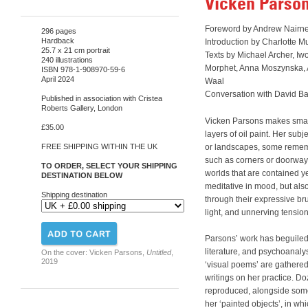
Vicken Parso
Foreword by Andrew Nairn
296 pages
Hardback
Introduction by Charlotte Mu
25.7 x 21 cm portrait
Texts by Michael Archer, Iw
240 illustrations
Morphet, Anna Moszynska,
ISBN 978-1-908970-59-6
April 2024
Waal
Conversation with David Ba
Published in association with Cristea
Roberts Gallery, London
Vicken Parsons makes small
£35.00
layers of oil paint. Her subj
or landscapes, some remem
FREE SHIPPING WITHIN THE UK
such as corners or doorways
TO ORDER, SELECT YOUR SHIPPING
worlds that are contained y
DESTINATION BELOW
meditative in mood, but also
Shipping destination
through their expressive bru
light, and unnerving tensio
Parsons’ work has beguiled a
literature, and psychoanaly
On the cover: Vicken Parsons,
Untitled
,
2019
‘visual poems’ are gathered h
writings on her practice. D
reproduced, alongside some
her ‘painted objects’, in whi