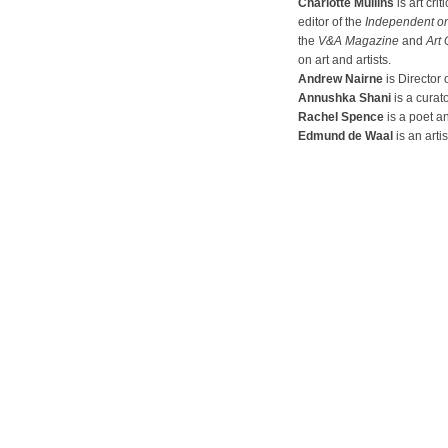
Charlotte Mullins
is art cri
editor of the
Independent o
the
V&A Magazine
and
Art 
on art and artists.
Andrew Nairne
is Director 
Annushka Shani
is a curato
Rachel Spence
is a poet an
Edmund de Waal
is an artis