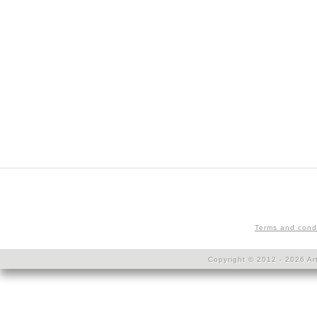
Terms and cond
Copyright © 2012 - 2026 Art