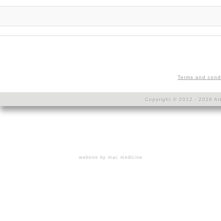
Terms and cond
Copyright © 2012 - 2026 Art
website by mac medicine