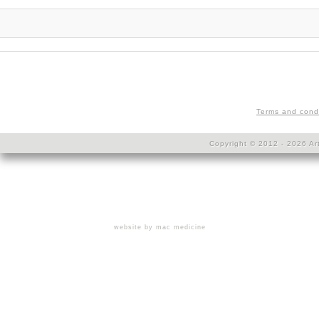
Terms and cond
Copyright © 2012 - 2026 Art
website by mac medicine