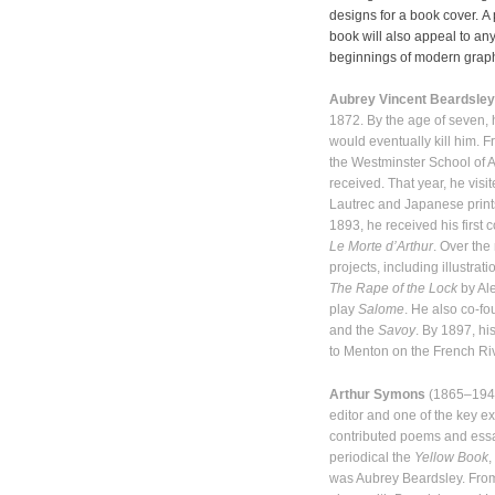
designs for a book cover. A p
book will also appeal to an
beginnings of modern graphi
Aubrey Vincent Beardsley
1872. By the age of seven, 
would eventually kill him. 
the Westminster School of Art
received. That year, he vis
Lautrec and Japanese prints
1893, he received his first 
Le Morte d’Arthur
. Over the
projects, including illustrat
The Rape of the Lock
by Al
play
Salome
. He also co-f
and the
Savoy
. By 1897, hi
to Menton on the French Ri
Arthur Symons
(1865–1945)
editor and one of the key e
contributed poems and essays
periodical the
Yellow Book
,
was Aubrey Beardsley. Fro