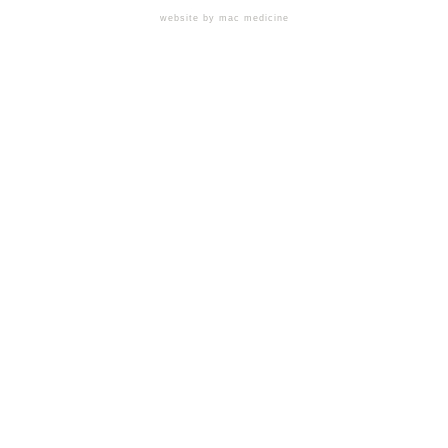
website by mac medicine