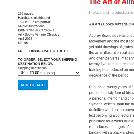
The Art of Au
Preface and introduction b
168 pages
Hardback, clothbound
16.4 x 10.7 cm portrait
An Art / Books Vintage Cl
64 b/w illustrations
ISBN 978-1-908970-37-4
Art / Books Vintage Classics
Aubrey Beardsley was a lea
April 2018
Movement and the most contr
£19.95
yet bold drawings of grotes
FREE SHIPPING WITHIN THE UK
the art of illustration but a
and often perverse imagery. P
TO ORDER, SELECT YOUR SHIPPING
DESTINATION BELOW
twenty-five from tuberculosi
Shipping destination
training he produced an en
decadence of the period.
Published twenty years afte
presented sixty-four of his 
a personal memoir and critic
Symons, written upon the dea
definitive word on the provoc
text becoming a collectors’ 
published for a wider audien
reproduces the pages of the
binding with a black-and-g