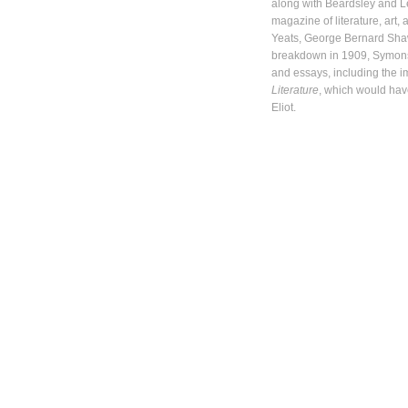
along with Beardsley and 
magazine of literature, art,
Yeats, George Bernard Shaw
breakdown in 1909, Symons
and essays, including the 
Literature
, which would have
Eliot.