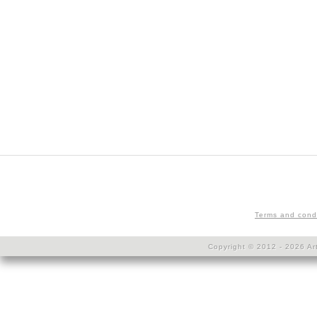
Terms and cond
Copyright © 2012 - 2026 Art